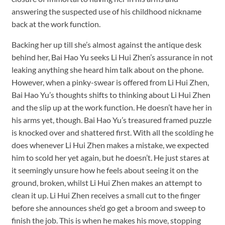
answering the suspected use of his childhood nickname
back at the work function.
Backing her up till she’s almost against the antique desk
behind her, Bai Hao Yu seeks Li Hui Zhen’s assurance in not
leaking anything she heard him talk about on the phone.
However, when a pinky-swear is offered from Li Hui Zhen,
Bai Hao Yu’s thoughts shifts to thinking about Li Hui Zhen
and the slip up at the work function. He doesn’t have her in
his arms yet, though. Bai Hao Yu’s treasured framed puzzle
is knocked over and shattered first. With all the scolding he
does whenever Li Hui Zhen makes a mistake, we expected
him to scold her yet again, but he doesn’t. He just stares at
it seemingly unsure how he feels about seeing it on the
ground, broken, whilst Li Hui Zhen makes an attempt to
clean it up. Li Hui Zhen receives a small cut to the finger
before she announces she’d go get a broom and sweep to
finish the job. This is when he makes his move, stopping