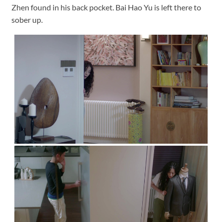
Zhen found in his back pocket. Bai Hao Yu is left there to
sober up.