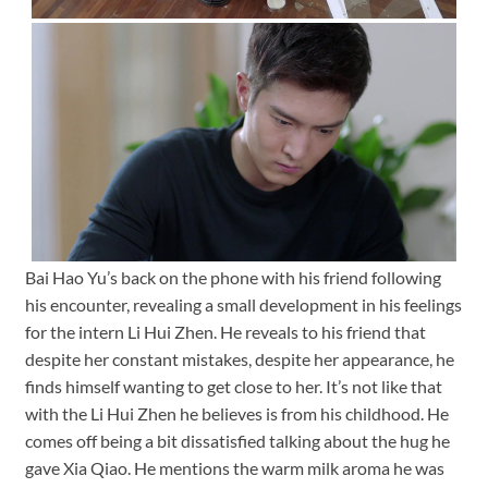
Bai Hao Yu’s back on the phone with his friend following
his encounter, revealing a small development in his feelings
for the intern Li Hui Zhen. He reveals to his friend that
despite her constant mistakes, despite her appearance, he
finds himself wanting to get close to her. It’s not like that
with the Li Hui Zhen he believes is from his childhood. He
comes off being a bit dissatisfied talking about the hug he
gave Xia Qiao. He mentions the warm milk aroma he was