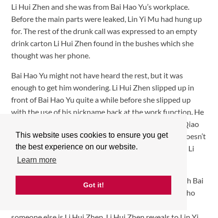
Li Hui Zhen and she was from Bai Hao Yu’s workplace.
Before the main parts were leaked, Lin Yi Mu had hung up
for. The rest of the drunk call was expressed to an empty
drink carton Li Hui Zhen found in the bushes which she
thought was her phone.
Bai Hao Yu might not have heard the rest, but it was
enough to get him wondering. Li Hui Zhen slipped up in
front of Bai Hao Yu quite a while before she slipped up
with the use of his nickname back at the work function. He
seems to know something’s odd, especially how Xia Qiao
This website uses cookies to ensure you get
seems to not recall any of their past together, but it doesn’t
the best experience on our website.
look like he is seriously entertaining the thought that Li
Hui Zhen is his childhood friend.
Learn more
Lin Yi Mu might know about Li Hui Zhen’s history with Bai
Got it!
Hao Yu, but what he doesn’t know is why she hides who
she is to Bai Hao Yu or how Bai Hao Yu could think
someone else is Li Hui Zhen. Li Hui Zhen reveals to Lin Yi