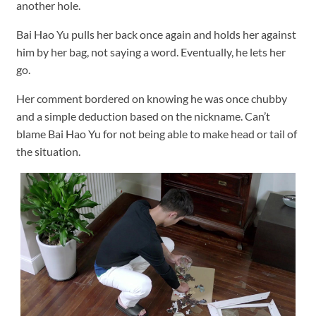
another hole.
Bai Hao Yu pulls her back once again and holds her against
him by her bag, not saying a word. Eventually, he lets her
go.
Her comment bordered on knowing he was once chubby
and a simple deduction based on the nickname. Can’t
blame Bai Hao Yu for not being able to make head or tail of
the situation.