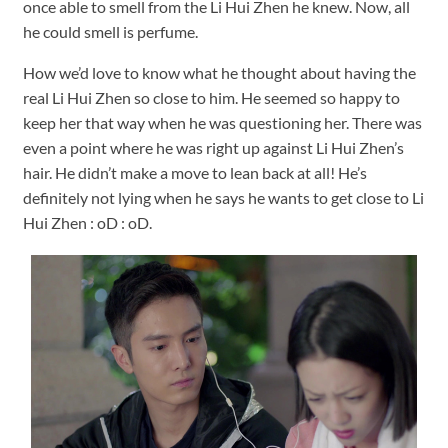
once able to smell from the Li Hui Zhen he knew. Now, all
he could smell is perfume.
How we’d love to know what he thought about having the
real Li Hui Zhen so close to him. He seemed so happy to
keep her that way when he was questioning her. There was
even a point where he was right up against Li Hui Zhen’s
hair. He didn’t make a move to lean back at all! He’s
definitely not lying when he says he wants to get close to Li
Hui Zhen : oD : oD.