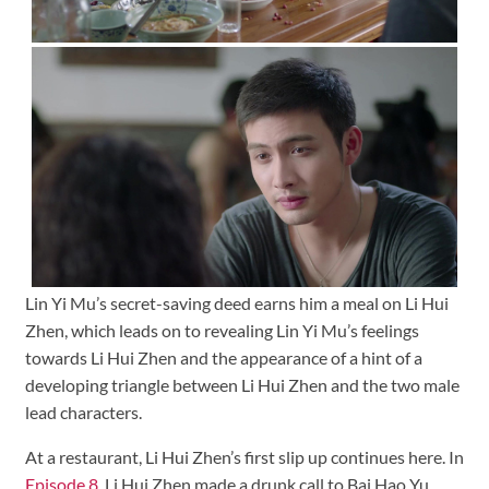
Lin Yi Mu’s secret-saving deed earns him a meal on Li Hui
Zhen, which leads on to revealing Lin Yi Mu’s feelings
towards Li Hui Zhen and the appearance of a hint of a
developing triangle between Li Hui Zhen and the two male
lead characters.
At a restaurant, Li Hui Zhen’s first slip up continues here. In
Episode 8
, Li Hui Zhen made a drunk call to Bai Hao Yu