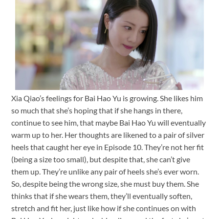
Xia Qiao’s feelings for Bai Hao Yu is growing. She likes him
so much that she’s hoping that if she hangs in there,
continue to see him, that maybe Bai Hao Yu will eventually
warm up to her. Her thoughts are likened to a pair of silver
heels that caught her eye in Episode 10. They’re not her fit
(being a size too small), but despite that, she can’t give
them up. They’re unlike any pair of heels she’s ever worn.
So, despite being the wrong size, she must buy them. She
thinks that if she wears them, they’ll eventually soften,
stretch and fit her, just like how if she continues on with