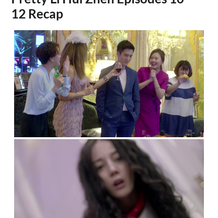
12 Recap