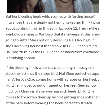
But her bleeding heels which comes with forcing herself
into shoes that are clearly not her fit makes her think twice
about continuing on in this act in Episode 12. They’re like a
symbolic warning to Xia Qiao that if she keeps at this, she’s
going to suffer. She’s not only deceiving Bai Hao Yu, but
she’s deceiving her best friend now. In Li Hui Zhen’s mind,
Bai Hao Yu thinks the Li Hui Zhen he knew from childhood
is studying abroad.
If the bleeding heels weren’t a clear enough message to
stop, the fact that the shoes fit Li Hui Zhen perfectly stops
her. After Xia Qiao comes home with scrapes on her heel, Li
Hui Zhen moves to put ointment on her feet. Seeing how
much Xia Qiao insists on wearing such heels, Li Hui Zhen
moves to try soften them up by first putting shoe softener
at the back before wearing the heels herself to stretch