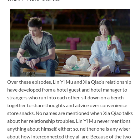
Over these episodes, Lin Yi Mu and Xia Qiao’s relationship
have developed from a hotel guest and hotel manager to
strangers who run into each other, sit down on a bench
together to share thoughts and advice over convenience
store snacks. No names are mentioned when Xia Qiao talks
about her relationship troubles. Lin Yi Mu never mentions
anything about himself, either; so, neither one is any wiser
about how interconnected they all are. Because of the two