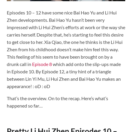
Episodes 10 – 12 have some nice Bai Hao Yu and Li Hui
Zhen developments. Bai Hao Yu hasn’t been very
impressed with Li Hui Zhen’s efforts at work or the way she
carries herself. Despite that, he’s starting to feel this desire
to get close to her. Xia Qiao, the one he thinks is the Li Hui
Zhen from his childhood doesn’t make him feel this way.
This feeling of his seem to have been brought on by a
drunk call in
Episode 8
which add onto the slip-ups made
in Episode 10. By Episode 12, a tiny hint of a triangle
between Lin Yi Mu, Li Hui Zhen and Bai Hao Yu makes an
appearance! : oD : oD
That’s the overview. On to the recap. Here’s what’s
happened so far…
Pretty Li Hui Zhen Episodes 10 –