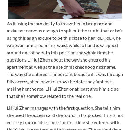
As if using the proximity to freeze her in her place and
make her nervous enough to spit out the truth (that or he’s
using this as an excuse to be this close to her : oD : oD), he
wraps an arm around her waist whilst a hand is wrapped
around one of hers. In this position the whole time, he
questions Li Hui Zhen about the way she entered his
apartment as well as the use of his childhood nickname.
The way she entered is important because if it was through
PIN access, she’d have to know the date they first met,
making her the real Li Hui Zhen or at least give him a clue
that she’s somehow related to the real one.
Li Hui Zhen manages with the first question. She tells him
she used the access card she found in his pocket. This is not
entirely true or false, since the first time she entered with
Lin Yi Mu, it was through the access card. The second time,