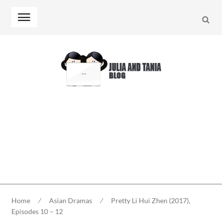
Searc
Skip
Skip
to
to
navigation
content
Home
⁄
Asian Dramas
⁄
Pretty Li Hui Zhen (2017),
Episodes 10 – 12