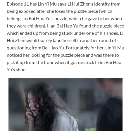
Episode 11 has Lin Yi Mu save Li Hui Zhen’s identity from
being exposed after she loses the puzzle piece (which
belongs to Bai Hao Yu’s puzzle, which he gave to her when
they were children). Had Bai Hao Yu found the puzzle piece
which ended up from being stuck under one of his shoes, Li
Hui Zhen would surely land herself in another round of
questioning from Bai Hao Yu. Fortunately for her, Lin Yi Mu
noticed her looking for the puzzle piece and was there to
pick it up from the floor when it got unstuck from Bai Hao
Yu’s shoe.