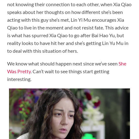
not knowing their connection to each other, when Xia Qiao
speaks about her thoughts on how different she’s been
acting with this guy she’s met, Lin Yi Mu encourages Xia
Qiao to live in the moment and not resist fate. This advice
is what has spurred Xia Qiao to go after Bai Hao Yu, but
reality looks to have hit her and she’s getting Lin Yu Mu in
to deal with this situation of hers.
We know what should happen next since we’ve seen
She
Was Pretty
. Can’t wait to see things start getting
interesting.