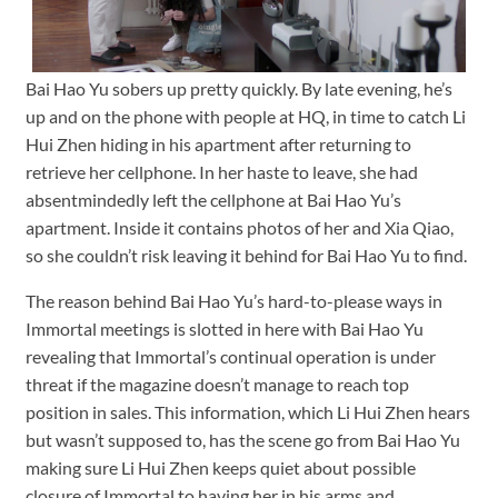
Bai Hao Yu sobers up pretty quickly. By late evening, he’s
up and on the phone with people at HQ, in time to catch Li
Hui Zhen hiding in his apartment after returning to
retrieve her cellphone. In her haste to leave, she had
absentmindedly left the cellphone at Bai Hao Yu’s
apartment. Inside it contains photos of her and Xia Qiao,
so she couldn’t risk leaving it behind for Bai Hao Yu to find.
The reason behind Bai Hao Yu’s hard-to-please ways in
Immortal meetings is slotted in here with Bai Hao Yu
revealing that Immortal’s continual operation is under
threat if the magazine doesn’t manage to reach top
position in sales. This information, which Li Hui Zhen hears
but wasn’t supposed to, has the scene go from Bai Hao Yu
making sure Li Hui Zhen keeps quiet about possible
closure of Immortal to having her in his arms and