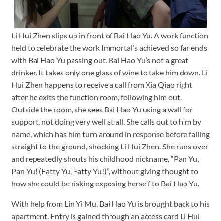
Li Hui Zhen slips up in front of Bai Hao Yu. A work function
held to celebrate the work Immortal’s achieved so far ends
with Bai Hao Yu passing out. Bai Hao Yu’s not a great
drinker. It takes only one glass of wine to take him down. Li
Hui Zhen happens to receive a call from Xia Qiao right
after he exits the function room, following him out.
Outside the room, she sees Bai Hao Yu using a wall for
support, not doing very well at all. She calls out to him by
name, which has him turn around in response before falling
straight to the ground, shocking Li Hui Zhen. She runs over
and repeatedly shouts his childhood nickname, “Pan Yu,
Pan Yu! (Fatty Yu, Fatty Yu!)”, without giving thought to
how she could be risking exposing herself to Bai Hao Yu.
With help from Lin Yi Mu, Bai Hao Yu is brought back to his
apartment. Entry is gained through an access card Li Hui