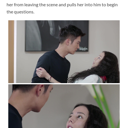
her from leaving the scene and pulls her into him to begin
the questions.