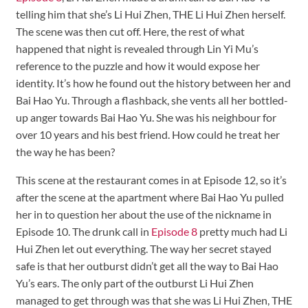
telling him that she’s Li Hui Zhen, THE Li Hui Zhen herself.
The scene was then cut off. Here, the rest of what
happened that night is revealed through Lin Yi Mu’s
reference to the puzzle and how it would expose her
identity. It’s how he found out the history between her and
Bai Hao Yu. Through a flashback, she vents all her bottled-
up anger towards Bai Hao Yu. She was his neighbour for
over 10 years and his best friend. How could he treat her
the way he has been?
This scene at the restaurant comes in at Episode 12, so it’s
after the scene at the apartment where Bai Hao Yu pulled
her in to question her about the use of the nickname in
Episode 10. The drunk call in
Episode 8
pretty much had Li
Hui Zhen let out everything. The way her secret stayed
safe is that her outburst didn’t get all the way to Bai Hao
Yu’s ears. The only part of the outburst Li Hui Zhen
managed to get through was that she was Li Hui Zhen, THE