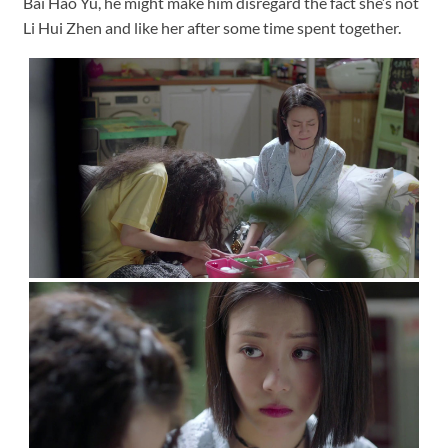
Bai Hao Yu, he might make him disregard the fact she’s not
Li Hui Zhen and like her after some time spent together.