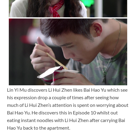
Lin Yi Mu discovers Li Hui Zhen likes Bai Hao Yu which see
his expression drop a couple of times after seeing how
much of Li Hui Zhen’s attention is spent on worrying about
Bai Hao Yu. He discovers this in Episode 10 whilst out
eating instant noodles with Li Hui Zhen after carrying Bai
Hao Yu back to the apartment.