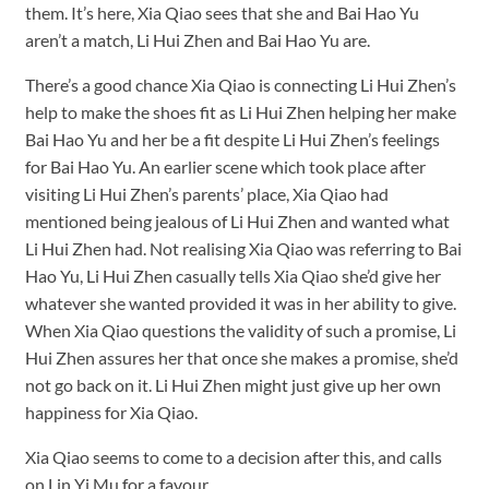
them. It’s here, Xia Qiao sees that she and Bai Hao Yu
aren’t a match, Li Hui Zhen and Bai Hao Yu are.
There’s a good chance Xia Qiao is connecting Li Hui Zhen’s
help to make the shoes fit as Li Hui Zhen helping her make
Bai Hao Yu and her be a fit despite Li Hui Zhen’s feelings
for Bai Hao Yu. An earlier scene which took place after
visiting Li Hui Zhen’s parents’ place, Xia Qiao had
mentioned being jealous of Li Hui Zhen and wanted what
Li Hui Zhen had. Not realising Xia Qiao was referring to Bai
Hao Yu, Li Hui Zhen casually tells Xia Qiao she’d give her
whatever she wanted provided it was in her ability to give.
When Xia Qiao questions the validity of such a promise, Li
Hui Zhen assures her that once she makes a promise, she’d
not go back on it. Li Hui Zhen might just give up her own
happiness for Xia Qiao.
Xia Qiao seems to come to a decision after this, and calls
on Lin Yi Mu for a favour.