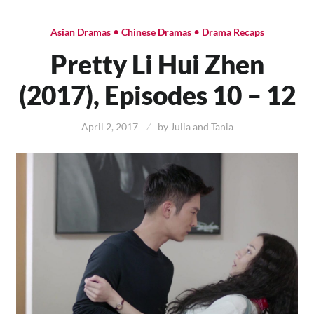
•
•
Asian Dramas
Chinese Dramas
Drama Recaps
Pretty Li Hui Zhen
(2017), Episodes 10 – 12
April 2, 2017
by
Julia and Tania