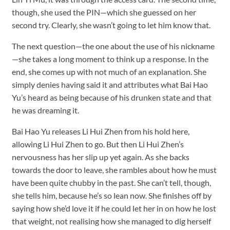
though, she used the PIN—which she guessed on her
second try. Clearly, she wasn’t going to let him know that.
The next question—the one about the use of his nickname
—she takes a long moment to think up a response. In the
end, she comes up with not much of an explanation. She
simply denies having said it and attributes what Bai Hao
Yu’s heard as being because of his drunken state and that
he was dreaming it.
Bai Hao Yu releases Li Hui Zhen from his hold here,
allowing Li Hui Zhen to go. But then Li Hui Zhen’s
nervousness has her slip up yet again. As she backs
towards the door to leave, she rambles about how he must
have been quite chubby in the past. She can’t tell, though,
she tells him, because he’s so lean now. She finishes off by
saying how she’d love it if he could let her in on how he lost
that weight, not realising how she managed to dig herself