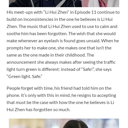
His meet-ups with “Li Hui Zhen” in Episode 11 continue to
build on inconsistencies in the one he believes is Li Hui
Zhen. The music that Li Hui Zhen used to use to calm and
soothe him has been forgotten. The wish that she would
make whenever an eyelash is found goes unsaid. When he
prompts her to make one, she makes one that isn’t the
same as the one made in their childhood. The
announcement she always makes after seeing the traffic
light turn green is different: instead of “Safe!”, she says
“Green light. Safe.”
People forget with time, his friend had told him on the
phone. It’s only with this in mind, he resigns to accepting
that must be the case with how the one he believes is Li
Hui Zhen has forgotten so much.