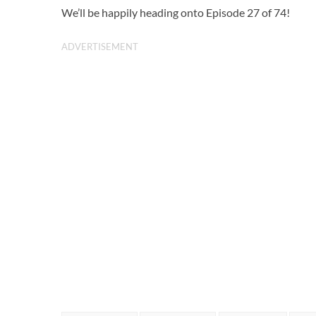
We’ll be happily heading onto Episode 27 of 74!
ADVERTISEMENT