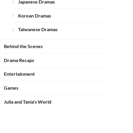
Japanese Dramas
Korean Dramas
Taiwanese Dramas
Behind the Scenes
Drama Recaps
Entertainment
Games
Julia and Tania's World