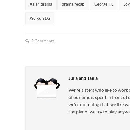
Tags:
Asian drama
drama recap
George Hu
Lov
Xie Kun Da
2 Comments
Julia and Tania
We're sisters who like to work
of our time is spent in front o
we're not doing that, we like w
the piano (we try to play anyway