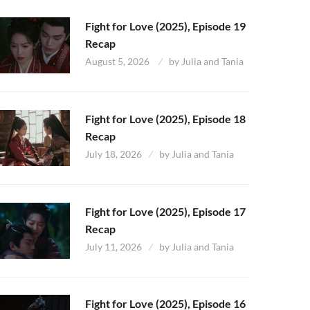
Fight for Love (2025), Episode 19
Recap
August 5, 2026
by
Julia and Tania
Fight for Love (2025), Episode 18
Recap
July 18, 2026
by
Julia and Tania
Fight for Love (2025), Episode 17
Recap
July 11, 2026
by
Julia and Tania
Fight for Love (2025), Episode 16