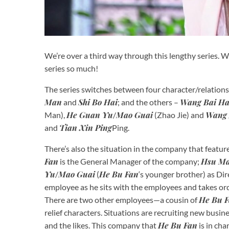
We’re over a third way through this lengthy series. W
series so much!
The series switches between four character/relations
Man
Shi Bo Hai
Wang Bai H
and
; and the others –
He Guan Yu
Mao Guai
Wang 
Man),
/
(Zhao Jie) and
Tian Xin Ping
and
Ping.
There’s also the situation in the company that featur
Fan
Hsu M
is the General Manager of the company;
Yu
Mao Guai
He Bu Fan
/
(
‘s younger brother) as Di
employee as he sits with the employees and takes o
He Bu 
There are two other employees—a cousin of
relief characters. Situations are recruiting new busine
He Bu Fan
and the likes. This company that
is in cha