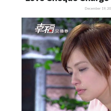
December 19, 2