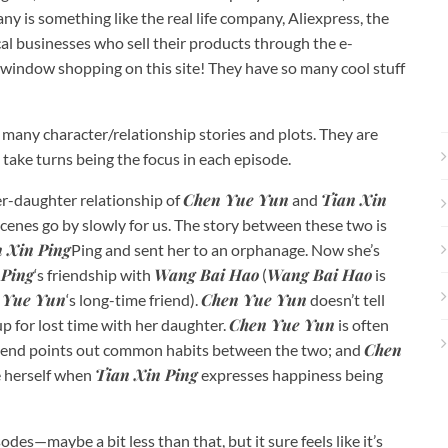
ny is something like the real life company, Aliexpress, the
cal businesses who sell their products through the e-
window shopping on this site! They have so many cool stuff
 many character/relationship stories and plots. They are
 take turns being the focus in each episode.
Chen Yue Yun
Tian Xin
er-daughter relationship of
and
cenes go by slowly for us. The story between these two is
 Xin Ping
Ping and sent her to an orphanage. Now she’s
 Ping
Wang Bai Hao
Wang Bai Hao
‘s friendship with
(
is
 Yue Yun
Chen Yue Yun
‘s long-time friend).
doesn’t tell
Chen Yue Yun
p for lost time with her daughter.
is often
Chen
 friend points out common habits between the two; and
Tian Xin Ping
e herself when
expresses happiness being
des—maybe a bit less than that, but it sure feels like it’s