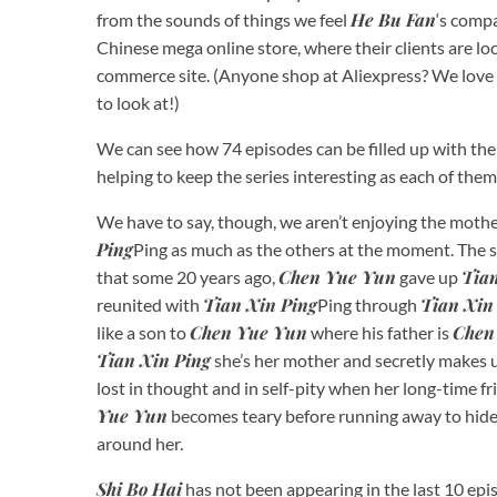
He Bu Fan
from the sounds of things we feel
‘s compa
Chinese mega online store, where their clients are lo
commerce site. (Anyone shop at Aliexpress? We love 
to look at!)
We can see how 74 episodes can be filled up with the
helping to keep the series interesting as each of them
We have to say, though, we aren’t enjoying the moth
Ping
Ping as much as the others at the moment. The s
Chen Yue Yun
Tian
that some 20 years ago,
gave up
Tian Xin Ping
Tian Xin
reunited with
Ping through
Chen Yue Yun
Chen
like a son to
where his father is
Tian Xin Ping
she’s her mother and secretly makes u
lost in thought and in self-pity when her long-time
Yue Yun
becomes teary before running away to hid
around her.
Shi Bo Hai
has not been appearing in the last 10 episo