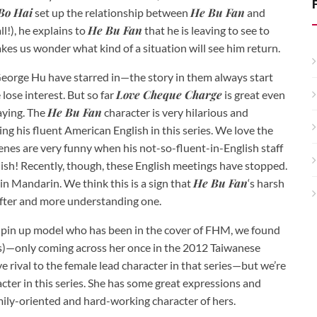
Bo Hai
He Bu Fan
set up the relationship between
and
He Bu Fan
ll!), he explains to
that he is leaving to see to
akes us wonder what kind of a situation will see him return.
George Hu have starred in—the story in them always start
Love Cheque Charge
ose interest. But so far
is great even
He Bu Fan
laying. The
character is very hilarious and
ng his fluent American English in this series. We love the
nes are very funny when his not-so-fluent-in-English staff
ish! Recently, though, these English meetings have stopped.
He Bu Fan
in Mandarin. We think this is a sign that
‘s harsh
softer and more understanding one.
 a pin up model who has been in the cover of FHM, we found
ss)—only coming across her once in the 2012 Taiwanese
ove rival to the female lead character in that series—but we’re
acter in this series. She has some great expressions and
amily-oriented and hard-working character of hers.