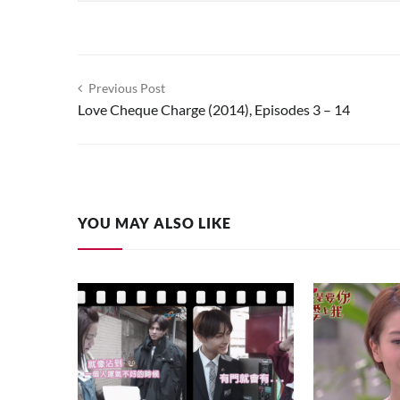
Post
Previous Post
Love Cheque Charge (2014), Episodes 3 – 14
navigation
YOU MAY ALSO LIKE