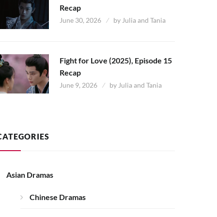
Recap
June 30, 2026
by
Julia and Tania
Fight for Love (2025), Episode 15
Recap
June 9, 2026
by
Julia and Tania
CATEGORIES
Asian Dramas
Chinese Dramas