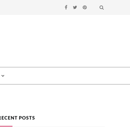
Search
RECENT POSTS