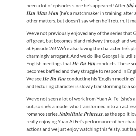
Shi 
been a lot of episodes since he’s appeared! After
Hsu Man Man
(he’s a matchmaker in training, after a
other matters, but doesn’t say when he’ll return. It m
We’ve not previously enjoyed any of the series that 
off great, but becomes bland midway through and we l
at Episode 26! We’re also loving the character he’s p
charmingly arrogant. And we do like George Hu utilisi
He Bu Fan
English meetings that
conducts. These sce
becomes baffled and they struggle to respond in Engl
He Bu Fan
We see
conducting his ‘English meetings’ 
and lecturing character is slowly transforming to a 
We’ve not seen a lot of work from Yuan Ai Fei (she’s
out, so she’s a model who transformed into an actre
Substitute Princess
romance series,
, as the spoilt l
really enjoying Yuan Ai Fei’s performance of her char
actions and we just enjoy watching this feisty, but f