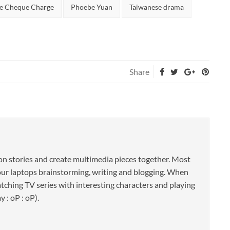
e Cheque Charge
Phoebe Yuan
Taiwanese drama
Share
 on stories and create multimedia pieces together. Most
f our laptops brainstorming, writing and blogging. When
atching TV series with interesting characters and playing
 : oP : oP).