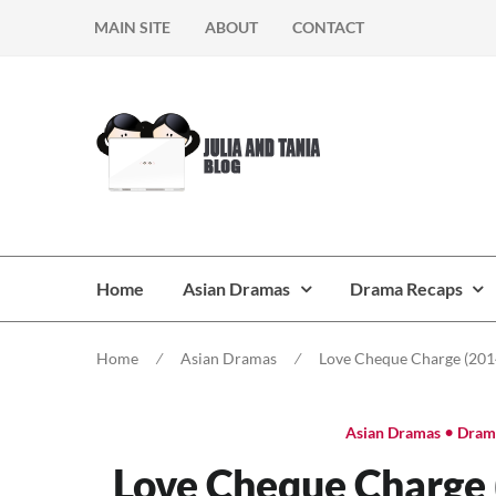
Skip
Skip
MAIN SITE
ABOUT
CONTACT
to
to
navigation
content
Home
Asian Dramas
Drama Recaps
Home
⁄
Asian Dramas
⁄
Love Cheque Charge (2014
•
Asian Dramas
Dram
Love Cheque Charge (