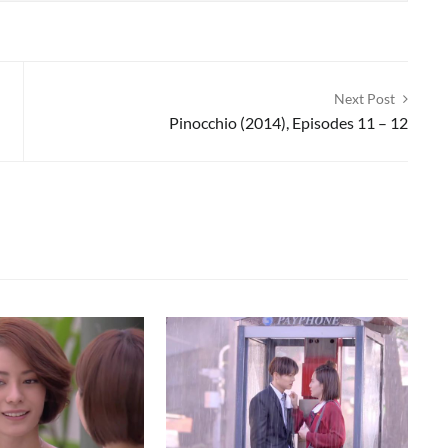
Next Post
Pinocchio (2014), Episodes 11 – 12