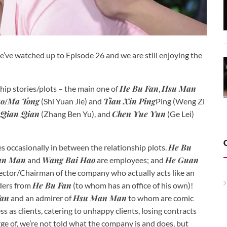
e’ve watched up to Episode 26 and we are still enjoying the
He Bu Fan
Hsu Man
hip stories/plots – the main one of
,
ao
Ma Tong
Tian Xin Ping
/
(Shi Yuan Jie) and
Ping (Weng Zi
Qian Qian
Chen Yue Yun
(Zhang Ben Yu), and
(Ge Lei)
He Bu
es occasionally in between the relationship plots.
an Man
Wang Bai Hao
He Guan
and
are employees; and
rector/Chairman of the company who actually acts like an
He Bu Fan
rders from
(to whom has an office of his own)!
Fan
Hsu Man Man
and an admirer of
to whom are comic
ss as clients, catering to unhappy clients, losing contracts
rge of, we’re not told what the company is and does, but