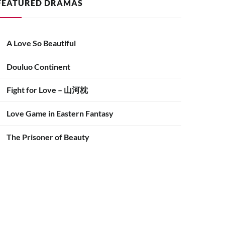
FEATURED DRAMAS
A Love So Beautiful
Douluo Continent
Fight for Love – 山河枕
Love Game in Eastern Fantasy
The Prisoner of Beauty