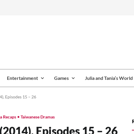
Entertainment
Games
Julia and Tania’s World
), Episodes 15 – 26
•
a Recaps
Taiwanese Dramas
2014), Episodes 15 – 26