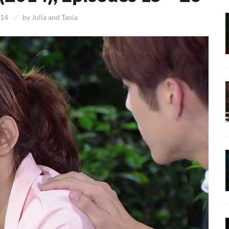
014
by
Julia and Tania