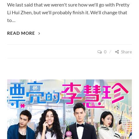
We last said that we weren't sure how we'll go with Pretty
Li Hui Zhen, but we'll probably finish it. We'll change that
to…
PRETTY
READ MORE
LI
HUI
0
Share
ZHEN
(2017),
EPISODES
5
–
9