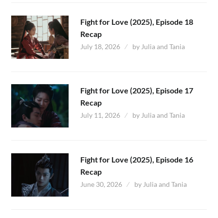
Fight for Love (2025), Episode 18
Recap
July 18, 2026
by
Julia and Tania
Fight for Love (2025), Episode 17
Recap
July 11, 2026
by
Julia and Tania
Fight for Love (2025), Episode 16
Recap
June 30, 2026
by
Julia and Tania