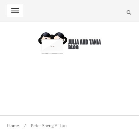
Searc
Skip
Skip
to
to
navigation
content
Home
⁄
Peter Sheng Yi Lun