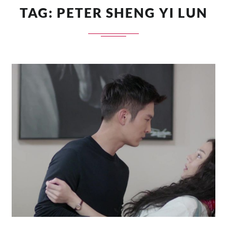
TAG:
PETER SHENG YI LUN