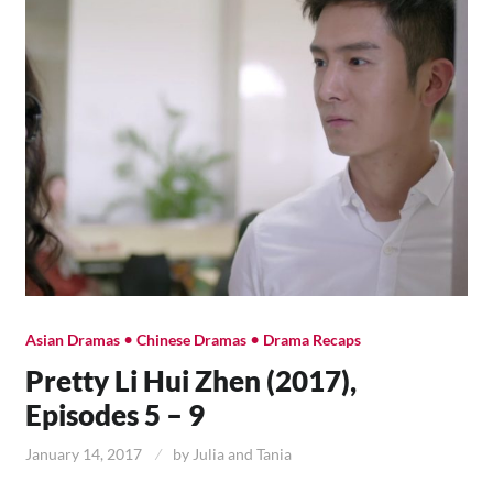
•
•
Asian Dramas
Chinese Dramas
Drama Recaps
Pretty Li Hui Zhen (2017),
Episodes 5 – 9
January 14, 2017
by
Julia and Tania