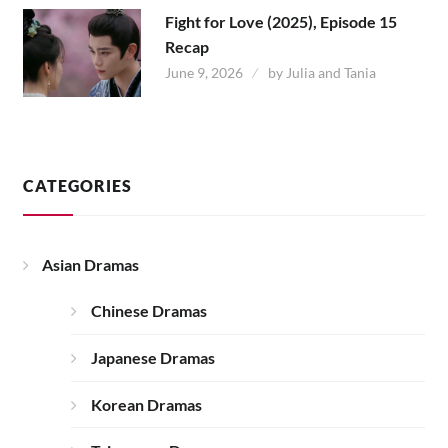
Fight for Love (2025), Episode 15
Recap
June 9, 2026
by
Julia and Tania
CATEGORIES
Asian Dramas
Chinese Dramas
Japanese Dramas
Korean Dramas