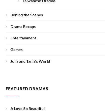
Taiwanese Dramas
Behind the Scenes
Drama Recaps
Entertainment
Games
Julia and Tania's World
FEATURED DRAMAS
A Love So Beautiful