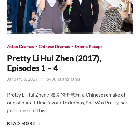
•
•
Asian Dramas
Chinese Dramas
Drama Recaps
Pretty Li Hui Zhen (2017),
Episodes 1 – 4
January 6, 2017
by
Julia and Tania
Pretty Li Hui Zhen / 漂亮的李慧珍, a Chinese remake of
one of our all-time favourite dramas, She Was Pretty, has
just come out this…
PRETTY
READ MORE
LI
HUI