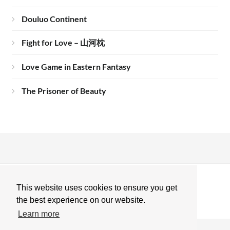
Douluo Continent
Fight for Love – 山河枕
Love Game in Eastern Fantasy
The Prisoner of Beauty
This website uses cookies to ensure you get
the best experience on our website.
Learn more