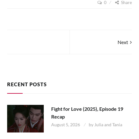
0
Share
ZHEN
(2017),
EPISODES
1
–
4
Posts
Next
navigation
RECENT POSTS
Fight for Love (2025), Episode 19
Recap
August 5, 2026
by
Julia and Tania