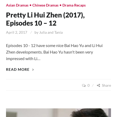
•
•
Asian Dramas
Chinese Dramas
Drama Recaps
Pretty Li Hui Zhen (2017),
Episodes 10 – 12
April 2, 2017
by
Julia and Tania
Episodes 10 - 12 have some nice Bai Hao Yu and Li Hui
Zhen developments. Bai Hao Yu hasn't been very
impressed with Li…
PRETTY
READ MORE
LI
HUI
0
Share
ZHEN
(2017),
EPISODES
10
–
12