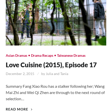
•
•
Asian Dramas
Drama Recaps
Taiwanese Dramas
Love Cuisine (2015), Episode 17
December 2, 2015
by
Julia and Tania
Summary Fang Xiao Rou has a stalker following her; Wang
Mai Zhi and Wei Qi Zhen are through to the next round of
selection…
LOVE
READ MORE