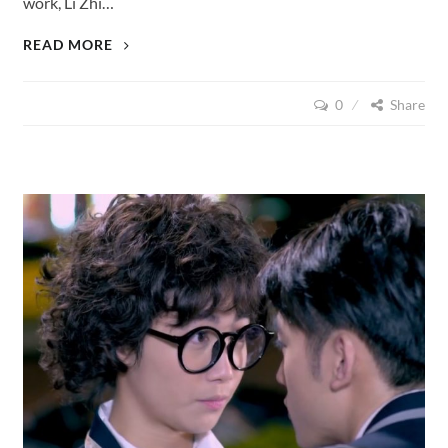
work, Li Zhi…
LOVE
READ MORE
CUISINE
(2015),
0
Share
EPISODE
22