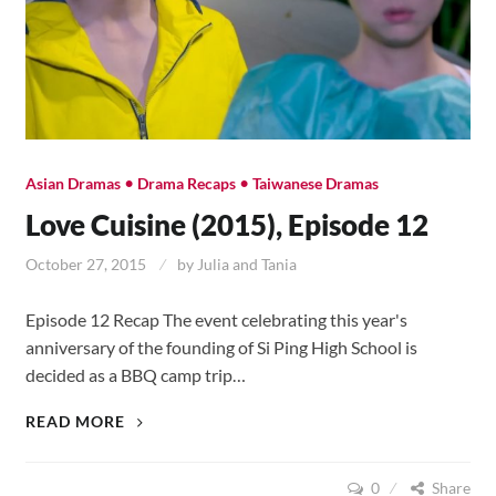
•
•
Asian Dramas
Drama Recaps
Taiwanese Dramas
Love Cuisine (2015), Episode 12
October 27, 2015
by
Julia and Tania
Episode 12 Recap The event celebrating this year's
anniversary of the founding of Si Ping High School is
decided as a BBQ camp trip…
LOVE
READ MORE
CUISINE
(2015),
0
Share
EPISODE