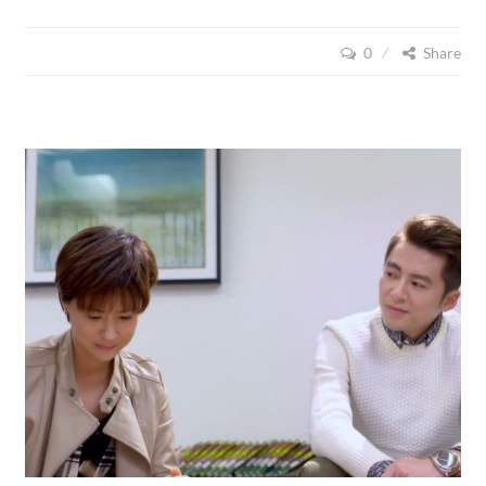
CUISINE
(2015),
0
Share
EPISODE
17