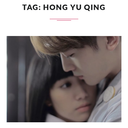
TAG:
HONG YU QING