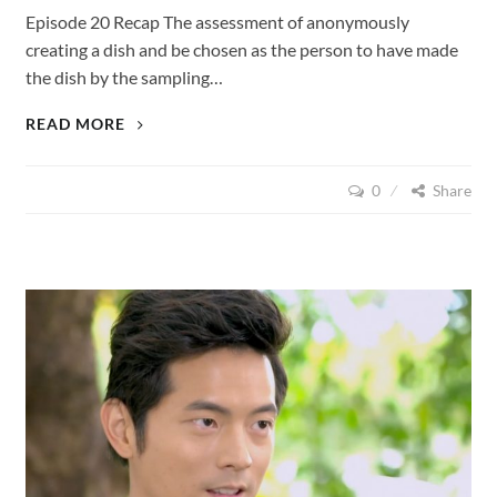
Episode 20 Recap The assessment of anonymously
creating a dish and be chosen as the person to have made
the dish by the sampling…
LOVE
READ MORE
CUISINE
(2015),
0
Share
EPISODE
20