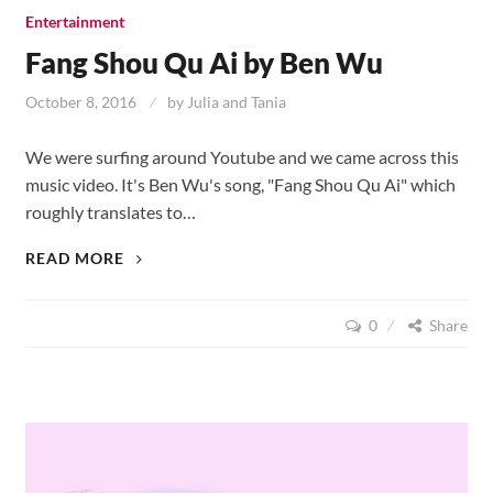
Entertainment
Fang Shou Qu Ai by Ben Wu
October 8, 2016
by
Julia and Tania
We were surfing around Youtube and we came across this
music video. It's Ben Wu's song, "Fang Shou Qu Ai" which
roughly translates to…
FANG
READ MORE
SHOU
QU
0
Share
AI
BY
BEN
WU