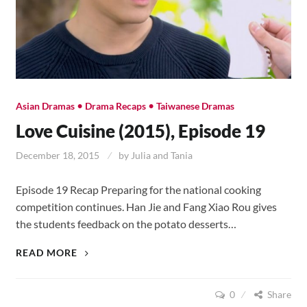
•
•
Asian Dramas
Drama Recaps
Taiwanese Dramas
Love Cuisine (2015), Episode 19
December 18, 2015
by
Julia and Tania
Episode 19 Recap Preparing for the national cooking
competition continues. Han Jie and Fang Xiao Rou gives
the students feedback on the potato desserts…
LOVE
READ MORE
CUISINE
(2015),
0
Share
EPISODE