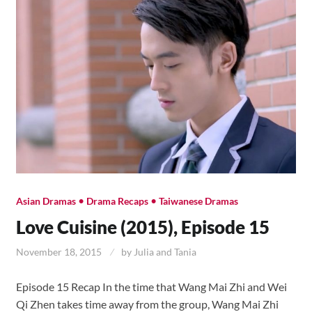
•
•
Asian Dramas
Drama Recaps
Taiwanese Dramas
Love Cuisine (2015), Episode 15
November 18, 2015
by
Julia and Tania
Episode 15 Recap In the time that Wang Mai Zhi and Wei
Qi Zhen takes time away from the group, Wang Mai Zhi