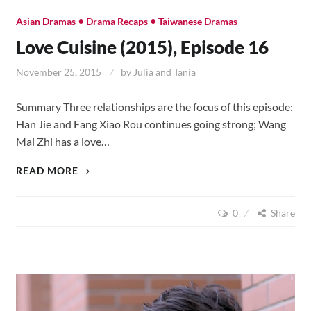
•
•
Asian Dramas
Drama Recaps
Taiwanese Dramas
Love Cuisine (2015), Episode 16
November 25, 2015
by
Julia and Tania
Summary Three relationships are the focus of this episode:
Han Jie and Fang Xiao Rou continues going strong; Wang
Mai Zhi has a love…
LOVE
READ MORE
CUISINE
(2015),
0
Share
EPISODE
16