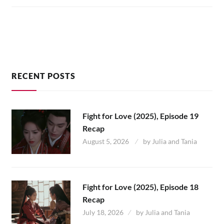
12
RECENT POSTS
Fight for Love (2025), Episode 19
Recap
August 5, 2026
by
Julia and Tania
Fight for Love (2025), Episode 18
Recap
July 18, 2026
by
Julia and Tania