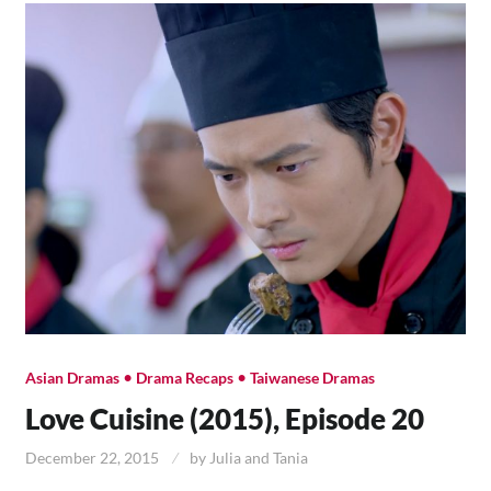
•
•
Asian Dramas
Drama Recaps
Taiwanese Dramas
Love Cuisine (2015), Episode 20
December 22, 2015
by
Julia and Tania