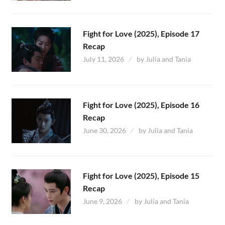
Fight for Love (2025), Episode 17
Recap
July 11, 2026
by
Julia and Tania
Fight for Love (2025), Episode 16
Recap
June 30, 2026
by
Julia and Tania
Fight for Love (2025), Episode 15
Recap
June 9, 2026
by
Julia and Tania