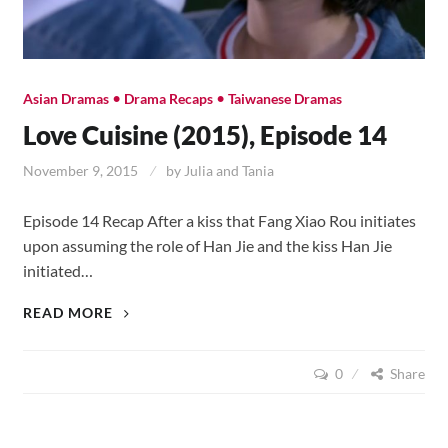
•
•
Asian Dramas
Drama Recaps
Taiwanese Dramas
Love Cuisine (2015), Episode 14
November 9, 2015
by
Julia and Tania
Episode 14 Recap After a kiss that Fang Xiao Rou initiates
upon assuming the role of Han Jie and the kiss Han Jie
initiated…
LOVE
READ MORE
CUISINE
(2015),
0
Share
EPISODE
14