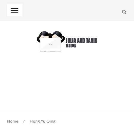
Searc
Skip
Skip
to
to
navigation
content
Home
⁄
Hong Yu Qing