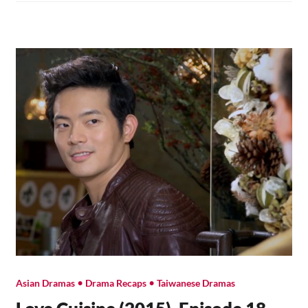
19
•
•
Asian Dramas
Drama Recaps
Taiwanese Dramas