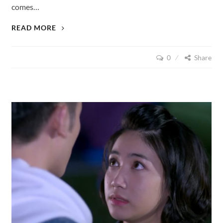
comes…
LOVE
READ MORE
CUISINE
(2015),
0
Share
EPISODE
15