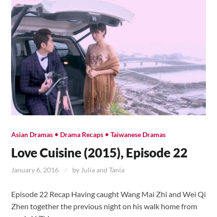
•
•
Asian Dramas
Drama Recaps
Taiwanese Dramas
Love Cuisine (2015), Episode 22
January 6, 2016
by
Julia and Tania
Episode 22 Recap Having caught Wang Mai Zhi and Wei Qi
Zhen together the previous night on his walk home from