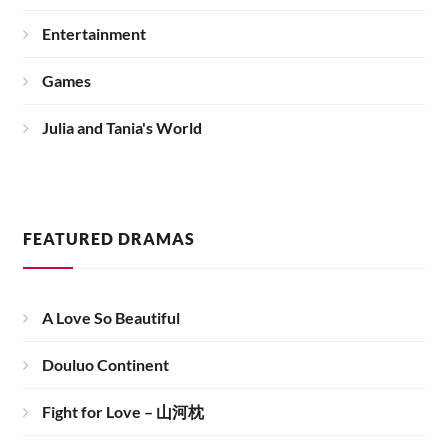
Entertainment
Games
Julia and Tania's World
FEATURED DRAMAS
A Love So Beautiful
Douluo Continent
Fight for Love – 山河枕