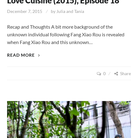
Love Cuisine (2015), Episode 18
December 7, 2015
by
Julia and Tania
Recap and Thoughts A bit more background of the
unknown individual following Fang Xiao Rou is revealed
when Fang Xiao Rou and this unknown…
LOVE
READ MORE
CUISINE
(2015),
0
Share
EPISODE
18