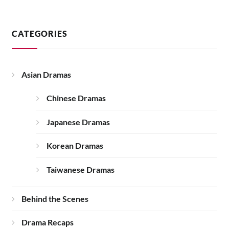
CATEGORIES
Asian Dramas
Chinese Dramas
Japanese Dramas
Korean Dramas
Taiwanese Dramas
Behind the Scenes
Drama Recaps