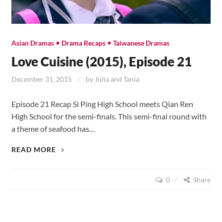
•
•
Asian Dramas
Drama Recaps
Taiwanese Dramas
Love Cuisine (2015), Episode 21
December 31, 2015
by
Julia and Tania
Episode 21 Recap Si Ping High School meets Qian Ren
High School for the semi-finals. This semi-final round with
a theme of seafood has…
LOVE
READ MORE
CUISINE
(2015),
0
Share
EPISODE
21