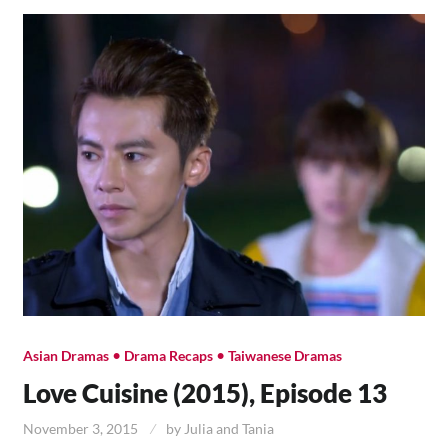
•
•
Asian Dramas
Drama Recaps
Taiwanese Dramas
Love Cuisine (2015), Episode 13
November 3, 2015
by
Julia and Tania