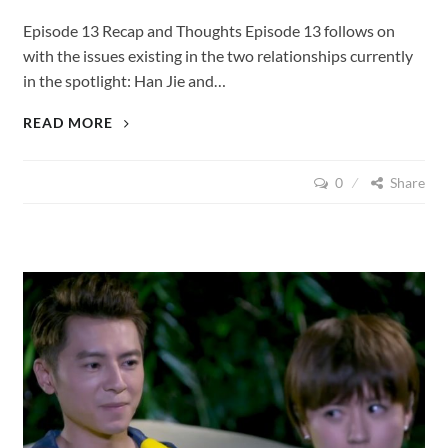
Episode 13 Recap and Thoughts Episode 13 follows on
with the issues existing in the two relationships currently
in the spotlight: Han Jie and…
LOVE
READ MORE
CUISINE
(2015),
0
Share
EPISODE
13