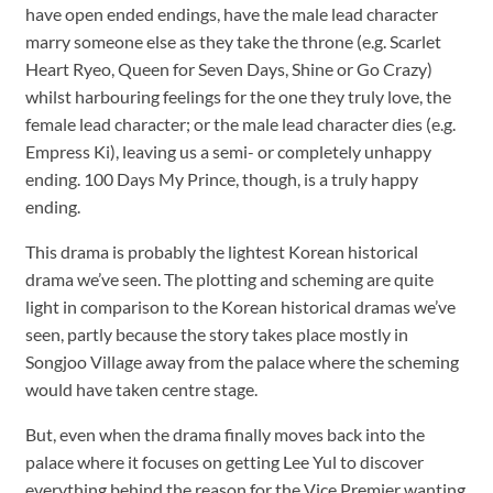
have open ended endings, have the male lead character
marry someone else as they take the throne (e.g. Scarlet
Heart Ryeo, Queen for Seven Days, Shine or Go Crazy)
whilst harbouring feelings for the one they truly love, the
female lead character; or the male lead character dies (e.g.
Empress Ki), leaving us a semi- or completely unhappy
ending. 100 Days My Prince, though, is a truly happy
ending.
This drama is probably the lightest Korean historical
drama we’ve seen. The plotting and scheming are quite
light in comparison to the Korean historical dramas we’ve
seen, partly because the story takes place mostly in
Songjoo Village away from the palace where the scheming
would have taken centre stage.
But, even when the drama finally moves back into the
palace where it focuses on getting Lee Yul to discover
everything behind the reason for the Vice Premier wanting