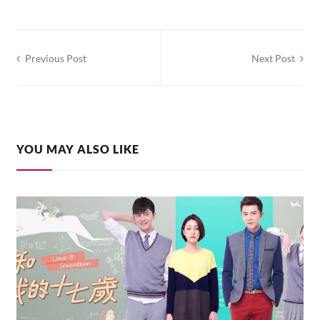
Post
Previous Post
Next Post
navigation
YOU MAY ALSO LIKE