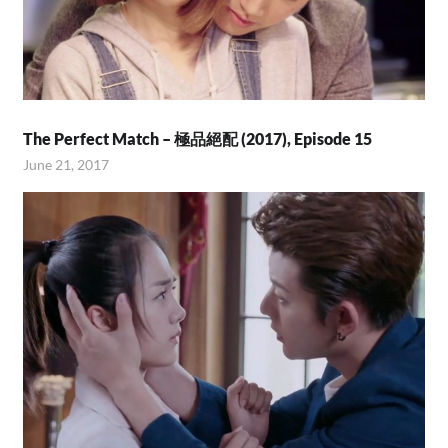
The Perfect Match – 極品絕配 (2017), Episode 15
June 21, 2017