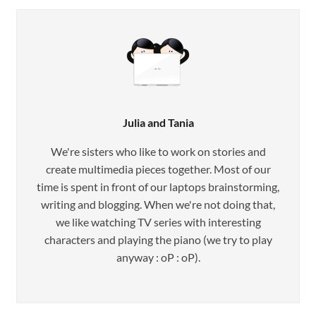
Julia and Tania
We're sisters who like to work on stories and
create multimedia pieces together. Most of our
time is spent in front of our laptops brainstorming,
writing and blogging. When we're not doing that,
we like watching TV series with interesting
characters and playing the piano (we try to play
anyway : oP : oP).