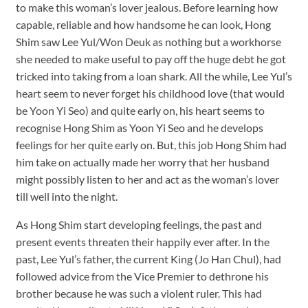
to make this woman’s lover jealous. Before learning how
capable, reliable and how handsome he can look, Hong
Shim saw Lee Yul/Won Deuk as nothing but a workhorse
she needed to make useful to pay off the huge debt he got
tricked into taking from a loan shark. All the while, Lee Yul’s
heart seem to never forget his childhood love (that would
be Yoon Yi Seo) and quite early on, his heart seems to
recognise Hong Shim as Yoon Yi Seo and he develops
feelings for her quite early on. But, this job Hong Shim had
him take on actually made her worry that her husband
might possibly listen to her and act as the woman’s lover
till well into the night.
As Hong Shim start developing feelings, the past and
present events threaten their happily ever after. In the
past, Lee Yul’s father, the current King (Jo Han Chul), had
followed advice from the Vice Premier to dethrone his
brother because he was such a violent ruler. This had