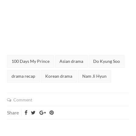
Tags:
100 Days My Prince
Asian drama
Do Kyung Soo
drama recap
Korean drama
Nam Ji Hyun
Comment
Share