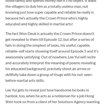
noble family and spends money like it’s no object. It leads
the villagers to dub him as a totally useless man, not
knowing just how super capable and reliable he really is
because he’s actually the Crown Prince who’s highly
educated and highly skilled in martial arts!
The fact Won Deuk is actually the Crown Prince doesn’t
get revealed to them till Episode 12, but after a series of
fails in doing the simplest of tasks, his useful, capable,
reliable-self starts showing itself around Episode 5 and it’s
awesomely satisfying. Out of nowhere, Lee Yul will recite
and accurately interpret the meaning of poems revealing
his educated background, precisely shoot an arrow or
skillfully take down a group of thugs with his not-seen-
before martial arts skills.
Lee Yul gets to reveal just how handsome he looks in
hanbok, too, when he acts as a nobleman for a job Hong
Shim took on from a client of her Solutions Agency wanting