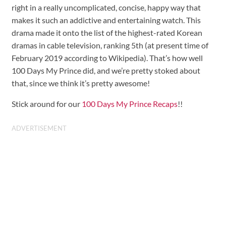
right in a really uncomplicated, concise, happy way that
makes it such an addictive and entertaining watch. This
drama made it onto the list of the highest-rated Korean
dramas in cable television, ranking 5th (at present time of
February 2019 according to Wikipedia). That’s how well
100 Days My Prince did, and we’re pretty stoked about
that, since we think it’s pretty awesome!
Stick around for our
100 Days My Prince Recaps
!!
ADVERTISEMENT