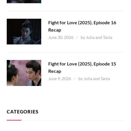
Fight for Love (2025), Episode 16
Recap
June 30, 2026
by
Julia and Tania
Fight for Love (2025), Episode 15
Recap
June 9, 2026
by
Julia and Tania
CATEGORIES