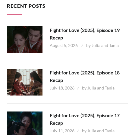
RECENT POSTS
Fight for Love (2025), Episode 19
Recap
August 5, 2026
by
Julia and Tania
Fight for Love (2025), Episode 18
Recap
July 18, 2026
by
Julia and Tania
Fight for Love (2025), Episode 17
Recap
July 11, 2026
by
Julia and Tania