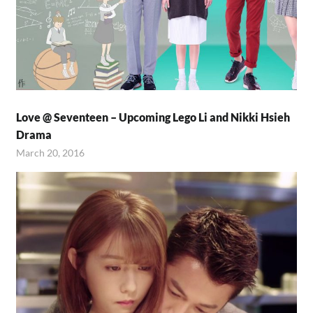
Love @ Seventeen – Upcoming Lego Li and Nikki Hsieh
Drama
March 20, 2016