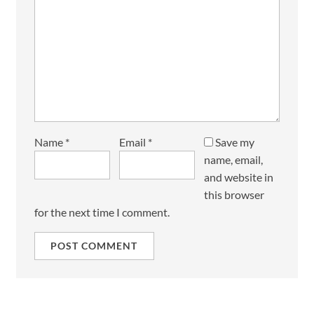
Name
*
Email
*
Save my
name, email,
and website in
this browser
for the next time I comment.