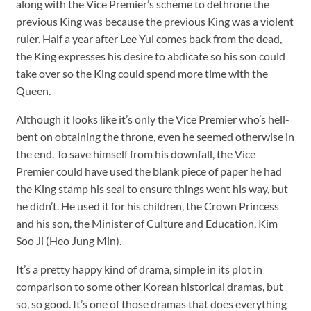
along with the Vice Premier’s scheme to dethrone the
previous King was because the previous King was a violent
ruler. Half a year after Lee Yul comes back from the dead,
the King expresses his desire to abdicate so his son could
take over so the King could spend more time with the
Queen.
Although it looks like it’s only the Vice Premier who’s hell-
bent on obtaining the throne, even he seemed otherwise in
the end. To save himself from his downfall, the Vice
Premier could have used the blank piece of paper he had
the King stamp his seal to ensure things went his way, but
he didn’t. He used it for his children, the Crown Princess
and his son, the Minister of Culture and Education, Kim
Soo Ji (Heo Jung Min).
It’s a pretty happy kind of drama, simple in its plot in
comparison to some other Korean historical dramas, but
so, so good. It’s one of those dramas that does everything