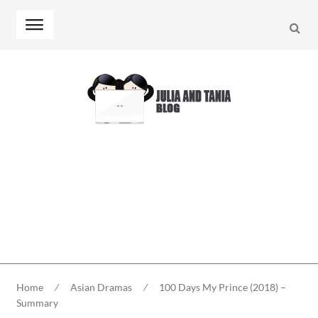
Searc
Skip
Skip
to
to
navigation
content
Home
⁄
Asian Dramas
⁄
100 Days My Prince (2018) –
Summary