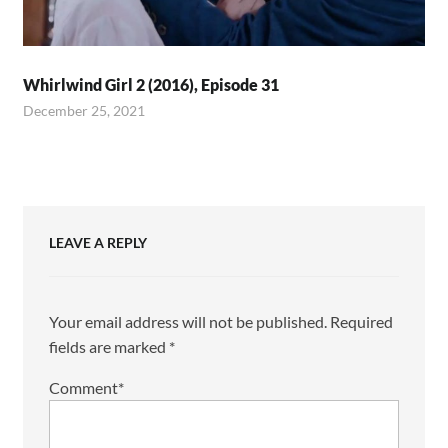
Whirlwind Girl 2 (2016), Episode 31
December 25, 2021
LEAVE A REPLY
Your email address will not be published.
Required
fields are marked
*
Comment
*