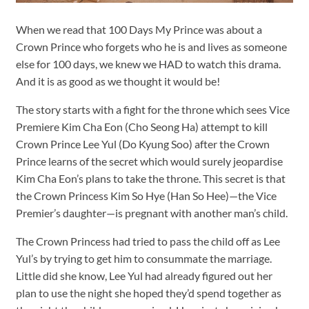
When we read that 100 Days My Prince was about a
Crown Prince who forgets who he is and lives as someone
else for 100 days, we knew we HAD to watch this drama.
And it is as good as we thought it would be!
The story starts with a fight for the throne which sees Vice
Premiere Kim Cha Eon (Cho Seong Ha) attempt to kill
Crown Prince Lee Yul (Do Kyung Soo) after the Crown
Prince learns of the secret which would surely jeopardise
Kim Cha Eon’s plans to take the throne. This secret is that
the Crown Princess Kim So Hye (Han So Hee)—the Vice
Premier’s daughter—is pregnant with another man’s child.
The Crown Princess had tried to pass the child off as Lee
Yul’s by trying to get him to consummate the marriage.
Little did she know, Lee Yul had already figured out her
plan to use the night she hoped they’d spend together as