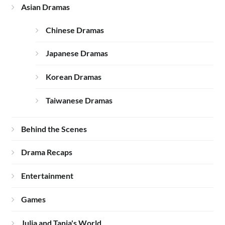
Asian Dramas
Chinese Dramas
Japanese Dramas
Korean Dramas
Taiwanese Dramas
Behind the Scenes
Drama Recaps
Entertainment
Games
Julia and Tania's World