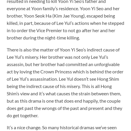
resulted in needing to kill Yoon Yi Seo’s father and
everyone at Yoon family’s residence. Yoon Yi Seo and her
brother, Yoon Seok Ha (Kim Jae Young), escaped being
killed, in part, because of Lee Yul’s actions when he stepped
in to order the Vice Premier to not go after her and her
brother during the night-time killing.
There is also the matter of Yoon Yi Seo’s indirect cause of
Lee Yul’s misery. Her brother was not only Lee Yul’s
assassin, but her brother had committed an unforgivable
act by loving the Crown Princess which is behind the order
of Lee Yul’s assassination. Lee Yul doesn’t see Hong Shim
being the indirect cause of his misery. This is all Hong
Shim’s view and it’s what causes the strain between them,
but as this drama is one that does end happily, the couple
does get past the wrongs of the past and present and they
do get together.
It’s a nice change. So many historical dramas we’ve seen