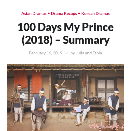
•
•
Asian Dramas
Drama Recaps
Korean Dramas
100 Days My Prince
(2018) – Summary
February 16, 2019
by
Julia and Tania