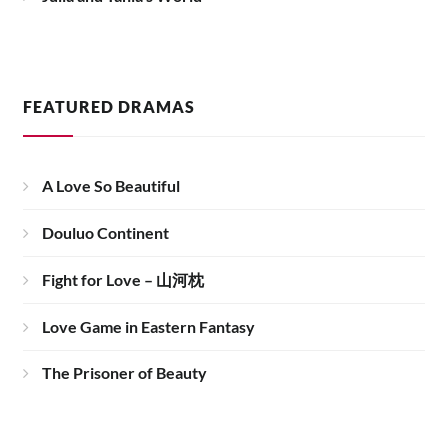
FEATURED DRAMAS
A Love So Beautiful
Douluo Continent
Fight for Love – 山河枕
Love Game in Eastern Fantasy
The Prisoner of Beauty