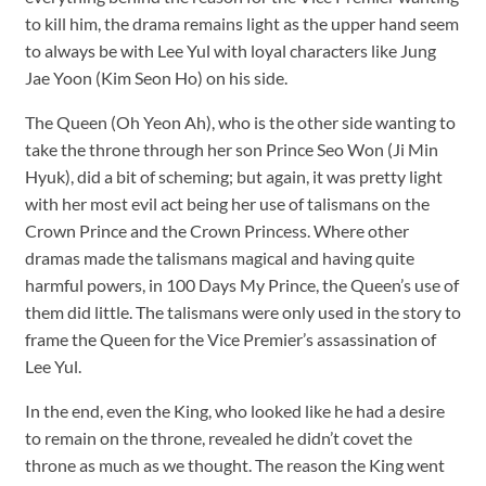
to kill him, the drama remains light as the upper hand seem
to always be with Lee Yul with loyal characters like Jung
Jae Yoon (Kim Seon Ho) on his side.
The Queen (Oh Yeon Ah), who is the other side wanting to
take the throne through her son Prince Seo Won (Ji Min
Hyuk), did a bit of scheming; but again, it was pretty light
with her most evil act being her use of talismans on the
Crown Prince and the Crown Princess. Where other
dramas made the talismans magical and having quite
harmful powers, in 100 Days My Prince, the Queen’s use of
them did little. The talismans were only used in the story to
frame the Queen for the Vice Premier’s assassination of
Lee Yul.
In the end, even the King, who looked like he had a desire
to remain on the throne, revealed he didn’t covet the
throne as much as we thought. The reason the King went