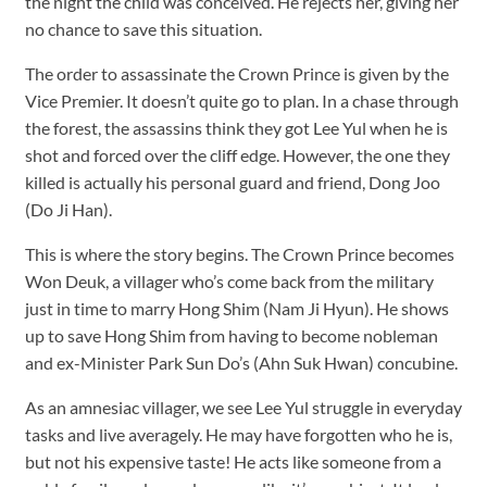
the night the child was conceived. He rejects her, giving her
no chance to save this situation.
The order to assassinate the Crown Prince is given by the
Vice Premier. It doesn’t quite go to plan. In a chase through
the forest, the assassins think they got Lee Yul when he is
shot and forced over the cliff edge. However, the one they
killed is actually his personal guard and friend, Dong Joo
(Do Ji Han).
This is where the story begins. The Crown Prince becomes
Won Deuk, a villager who’s come back from the military
just in time to marry Hong Shim (Nam Ji Hyun). He shows
up to save Hong Shim from having to become nobleman
and ex-Minister Park Sun Do’s (Ahn Suk Hwan) concubine.
As an amnesiac villager, we see Lee Yul struggle in everyday
tasks and live averagely. He may have forgotten who he is,
but not his expensive taste! He acts like someone from a