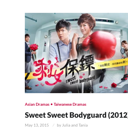
•
Asian Dramas
Taiwanese Dramas
Sweet Sweet Bodyguard (2012
May 13, 2015
by
Julia and Tania