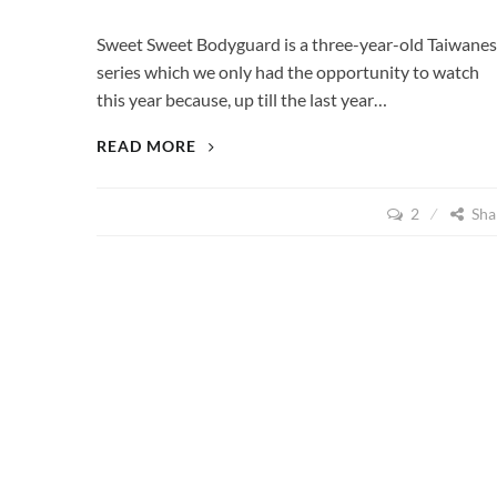
Sweet Sweet Bodyguard is a three-year-old Taiwane
series which we only had the opportunity to watch
this year because, up till the last year…
SWEET
READ MORE
SWEET
BODYGUARD
2
Sha
(2012)