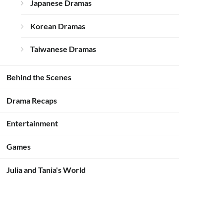
Japanese Dramas
Korean Dramas
Taiwanese Dramas
Behind the Scenes
Drama Recaps
Entertainment
Games
Julia and Tania's World