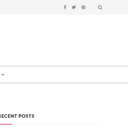
Search
RECENT POSTS