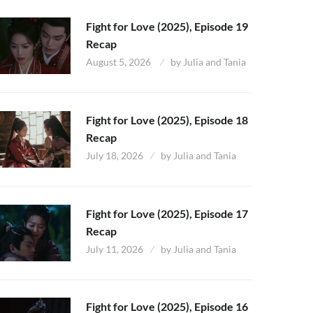
Fight for Love (2025), Episode 19
Recap
August 5, 2026
by
Julia and Tania
Fight for Love (2025), Episode 18
Recap
July 18, 2026
by
Julia and Tania
Fight for Love (2025), Episode 17
Recap
July 11, 2026
by
Julia and Tania
Fight for Love (2025), Episode 16