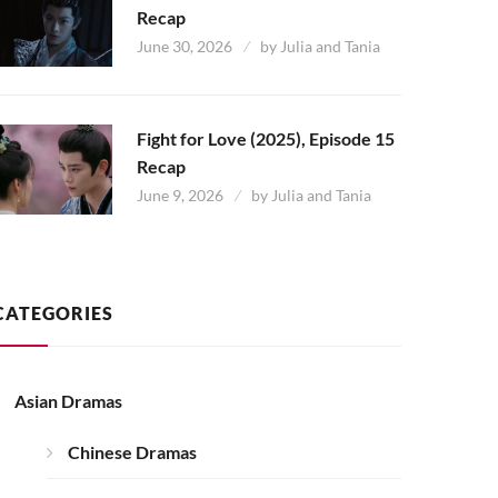
Recap
June 30, 2026
by
Julia and Tania
Fight for Love (2025), Episode 15
Recap
June 9, 2026
by
Julia and Tania
CATEGORIES
Asian Dramas
Chinese Dramas