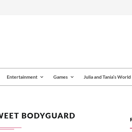
Entertainment
Games
Julia and Tania’s World
WEET BODYGUARD