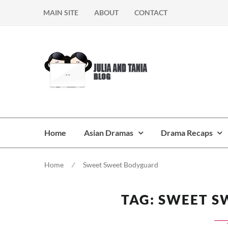
Skip
Skip
MAIN SITE
ABOUT
CONTACT
to
to
navigation
content
Home
Asian Dramas
Drama Recaps
Home
⁄
Sweet Sweet Bodyguard
TAG:
SWEET S