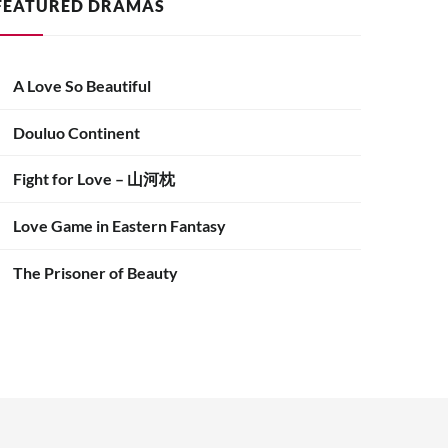
FEATURED DRAMAS
A Love So Beautiful
Douluo Continent
Fight for Love – 山河枕
Love Game in Eastern Fantasy
The Prisoner of Beauty